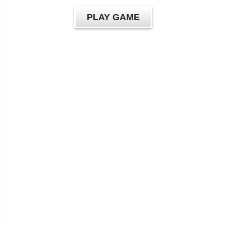
PLAY GAME