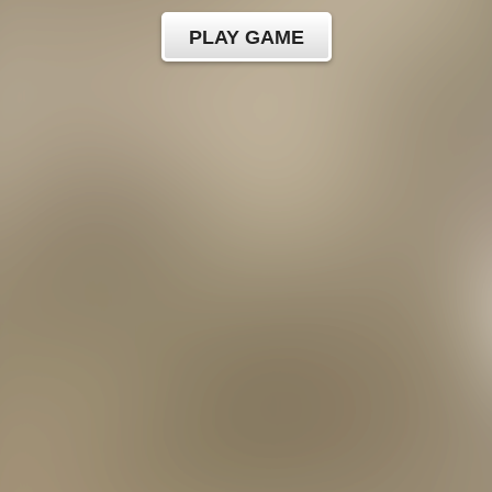
PLAY GAME