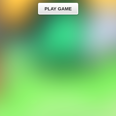
PLAY GAME