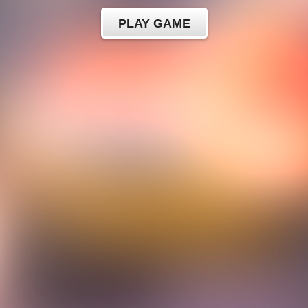
PLAY GAME