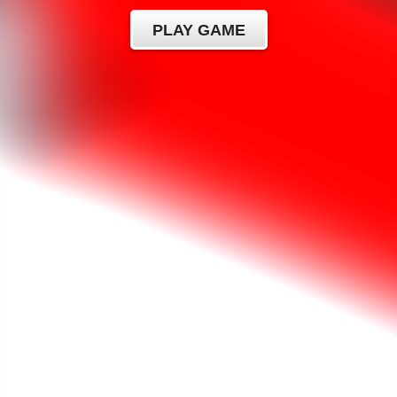
PLAY GAME