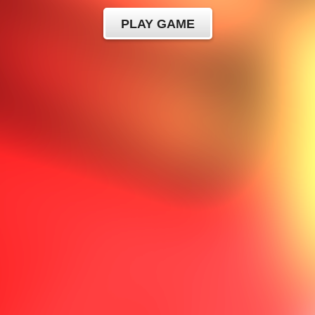
PLAY GAME