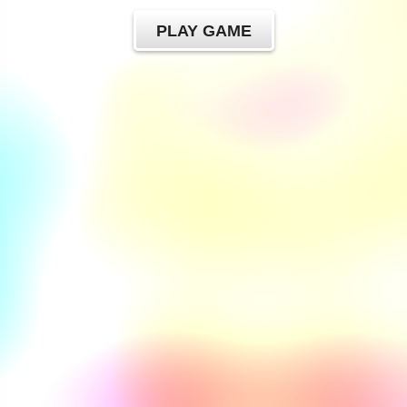
PLAY GAME