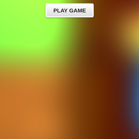
PLAY GAME