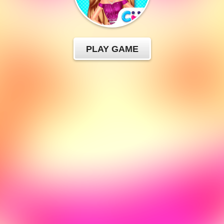
PLAY GAME