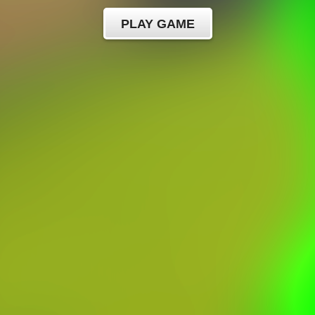
PLAY GAME