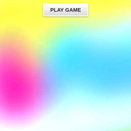
PLAY GAME