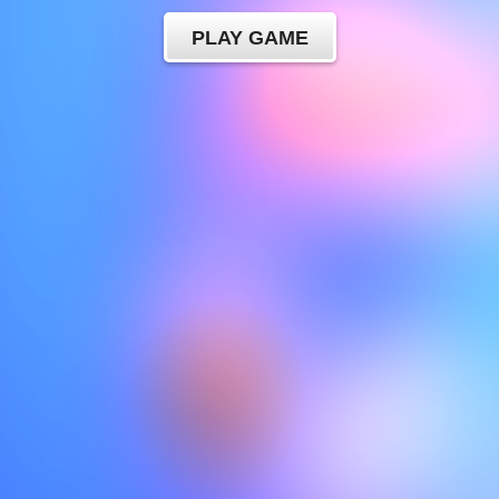
PLAY GAME