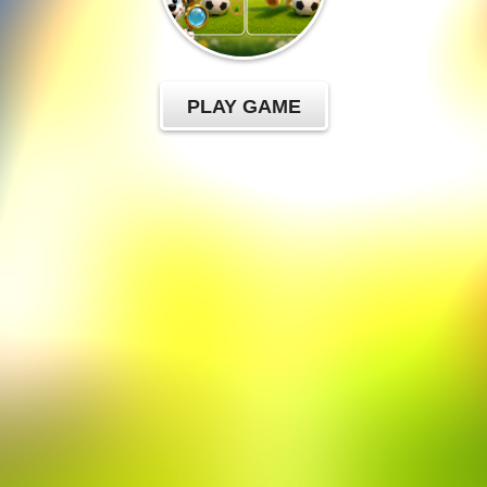
PLAY GAME