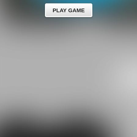
PLAY GAME