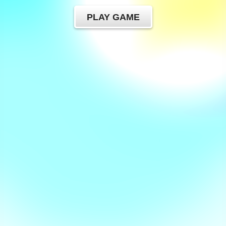
PLAY GAME