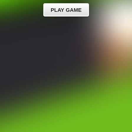
PLAY GAME