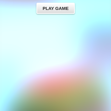
PLAY GAME