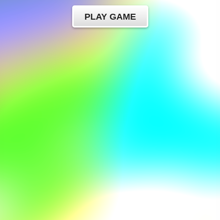
PLAY GAME