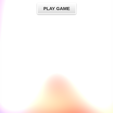
PLAY GAME