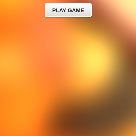
PLAY GAME