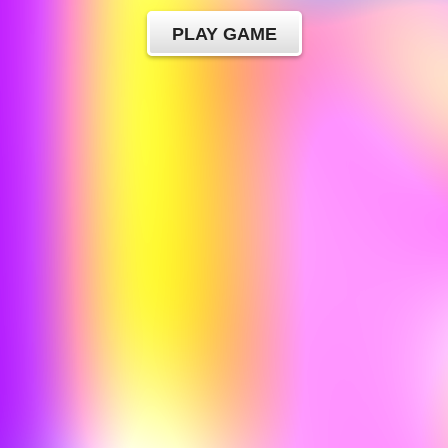
PLAY GAME