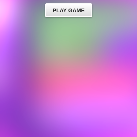
PLAY GAME