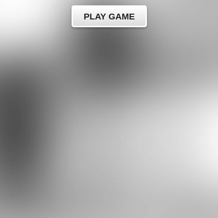
PLAY GAME