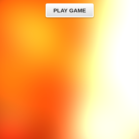
PLAY GAME