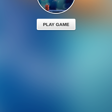
PLAY GAME