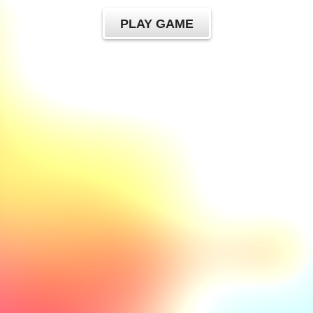
PLAY GAME