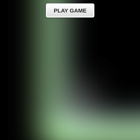
PLAY GAME