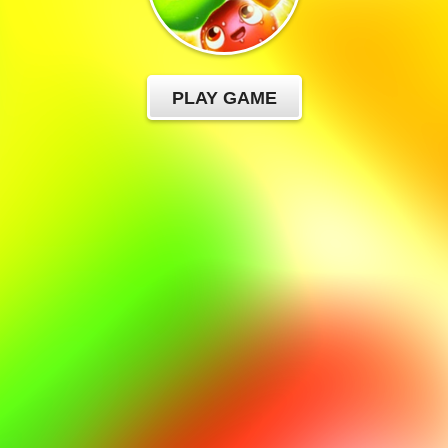
PLAY GAME