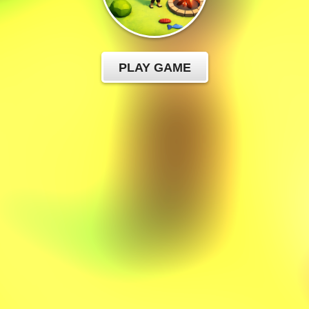
PLAY GAME