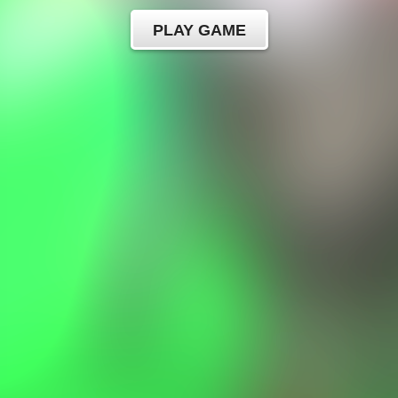
PLAY GAME