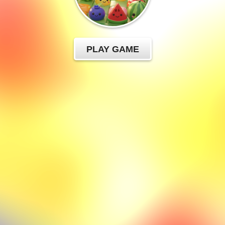
PLAY GAME