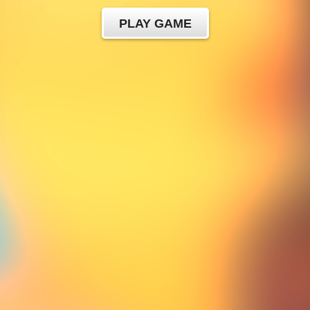
PLAY GAME