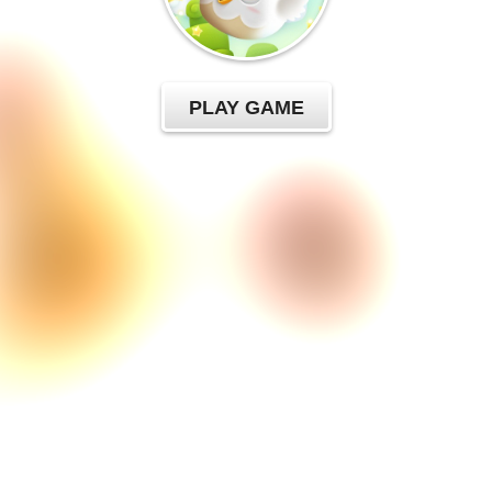
PLAY GAME