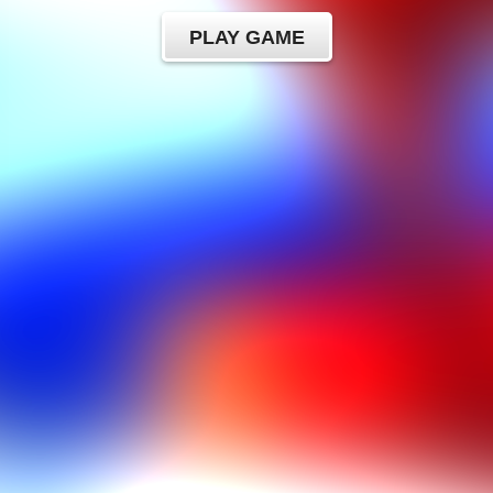
PLAY GAME