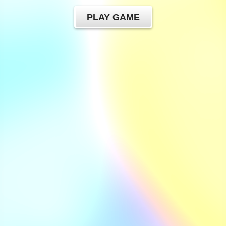
PLAY GAME