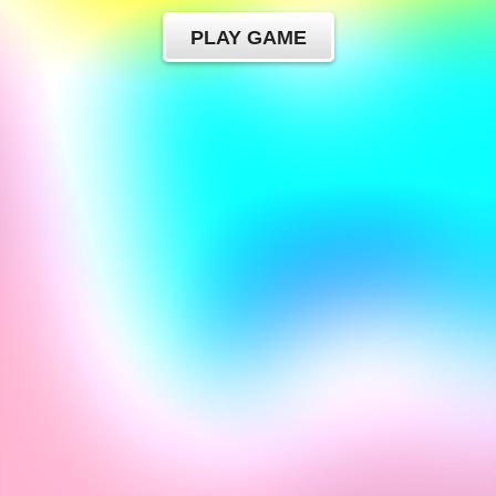
PLAY GAME