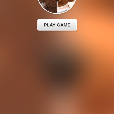
PLAY GAME