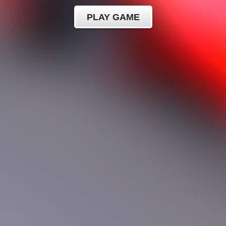
PLAY GAME