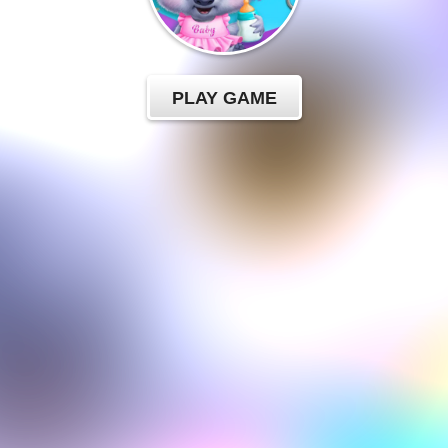
PLAY GAME